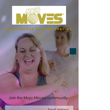
Mojo Moves by Rare Species
CIC
Frome - Somerset - UK
Join the Mojo Moves community