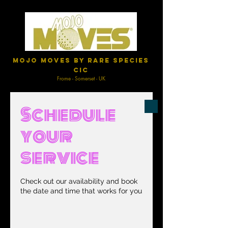
Mojo Moves by Rare Species
CIC
Frome - Somerset - UK
Schedule
your
service
Check out our availability and book
the date and time that works for you