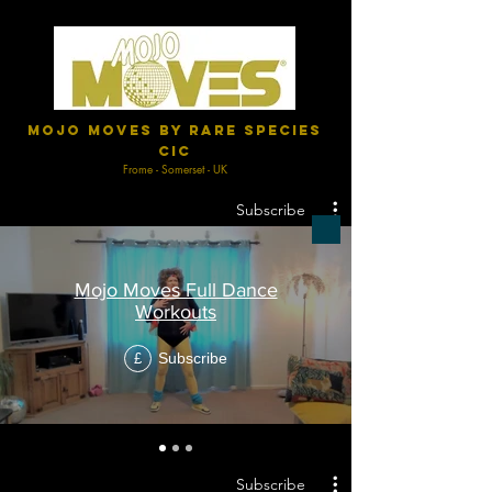
Mojo Moves by Rare Species
CIC
Frome - Somerset - UK
Subscribe
Mojo Moves Full Dance
Workouts
Subscribe
£
Subscribe