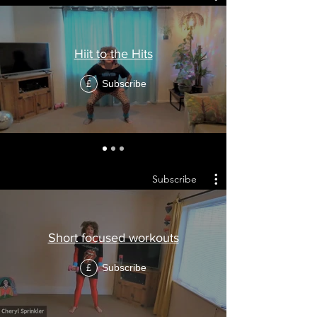
Hiit to the Hits
Subscribe
£
Subscribe
Short focused workouts
Subscribe
£